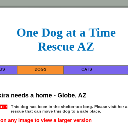
One Dog at a Time
Rescue AZ
US
DOGS
CATS
ira needs a home - Globe, AZ
This dog has been in the shelter too long. Please visit her 
rescue that can move this dog to a safe place.
 on any image to view a larger version