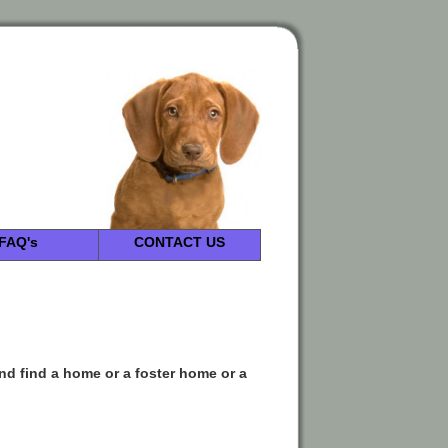
FAQ's
CONTACT US
and find a home or a foster home or a