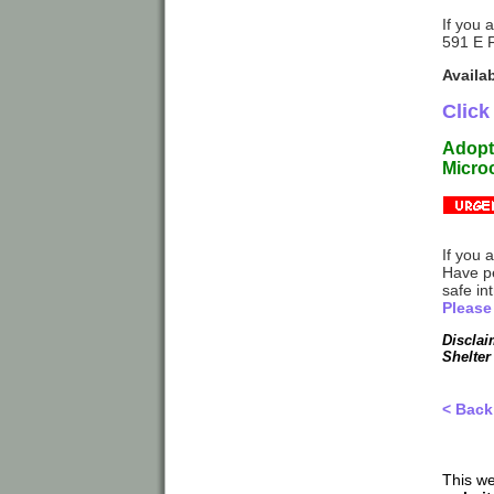
If you 
591 E 
Availa
Click
Adopti
Microc
If you 
Have p
safe in
Please
Disclai
Shelter
< Back
This we