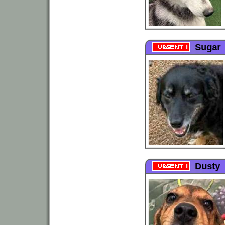
Sugar
Dusty