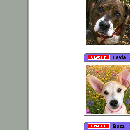
Layla
Buzz