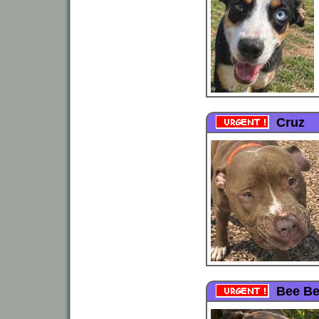
Cruz
Bee B