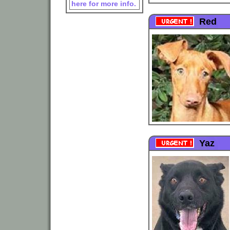
here for more info.
Red
Yaz