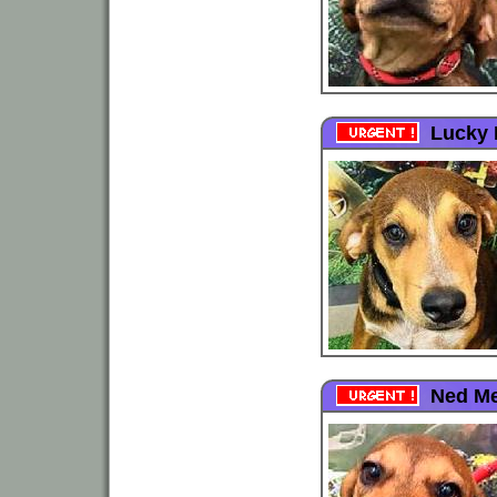
Lucky 
Ned Me