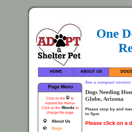
One D
Re
HOME
ABOUT US
DOG
See a compact version 
Page Menu
Dogs Needing Home
Globe, Arizona
Click on the
to
expand the menus
Words
Click on the
to
Please stop by and me
change the page
to 5pm
About Us
Please
click on a 
Dogs