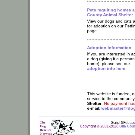
Pets requiring homes at
County Animal Shelter
View our dogs and cats a
for adoption on our Petfi
page.
Adoption Information
If you are interested in a
a dog (giving it a perman
home), please see our
adoption info here
.
This website is funded, 
service to the community
Shelter
.
No payment has 
e-mail:
webmaster@dog
Script 5Fobap
Copyright © 2001-2026
Gila Cou