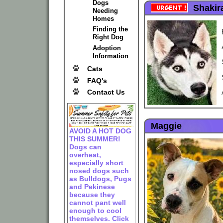
Dogs
Shakir
Needing
Homes
Finding the
Right Dog
Adoption
Information
Cats
FAQ's
Contact Us
Maggie
AVOID A HOT DOG
THIS SUMMER!
Dogs can
overheat,
especially short
nosed dogs such
as Bulldogs, Pugs
and Pekinese
because they
cannot pant well
enough to cool
themselves. Click