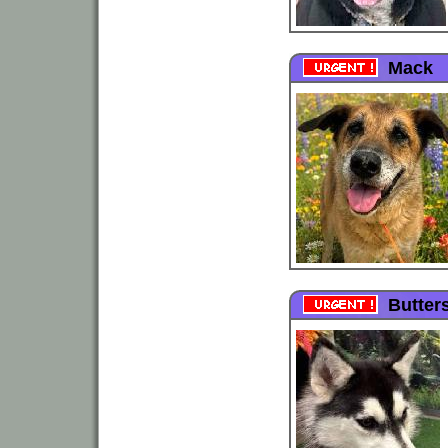
Mack
Butter