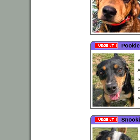
Pookie
B
A
S
S
A
Snooki