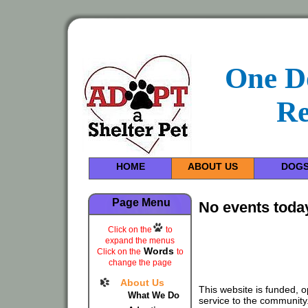
One D
Re
HOME
ABOUT US
DOG
Page Menu
No events toda
Click on the
to
expand the menus
Words
Click on the
to
change the page
About Us
This website is funded, 
What We Do
service to the community