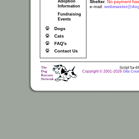
Adoption
Shelter
.
No payment has 
Information
e-mail:
webmaster@dog
Fundraising
Events
Dogs
Cats
FAQ's
Contact Us
Script 5a-
Copyright © 2001-2026
Gila Cou